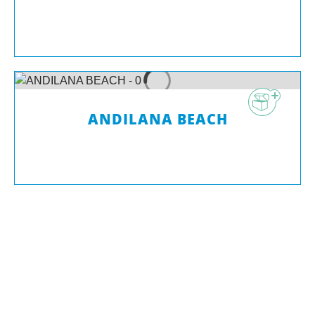
ANDILANA BEACH