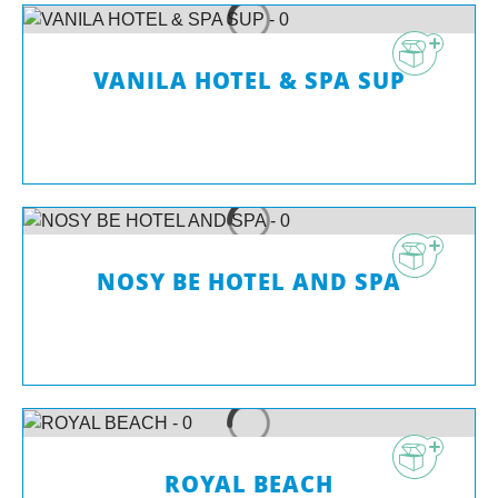
VANILA HOTEL & SPA SUP
NOSY BE HOTEL AND SPA
ROYAL BEACH