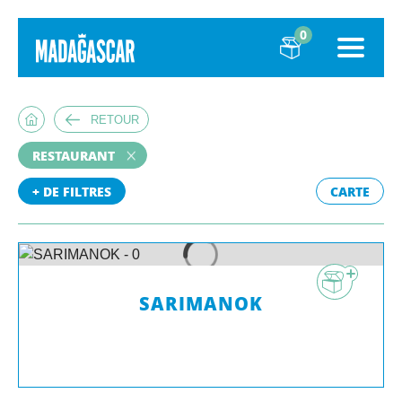
0
RETOUR
RESTAURANT
+ DE FILTRES
CARTE
SARIMANOK