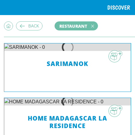
DISCOVER
RESTAURANT
BACK
SARIMANOK
HOME MADAGASCAR LA
RESIDENCE