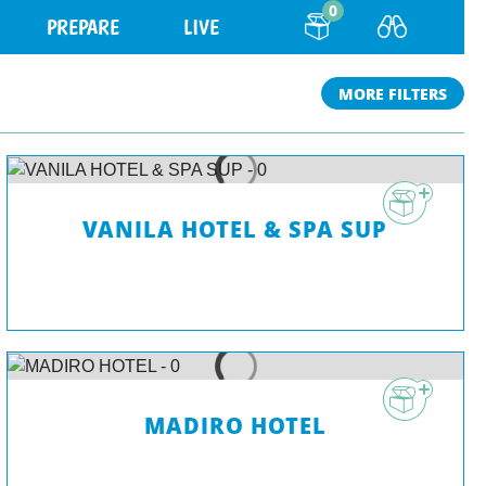
0
PREPARE
LIVE
MORE FILTERS
VANILA HOTEL & SPA SUP
MADIRO HOTEL