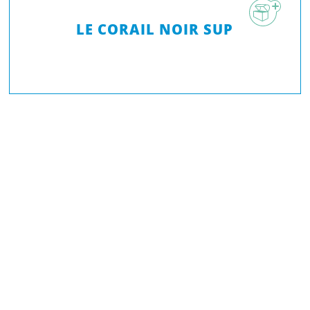
LE CORAIL NOIR SUP