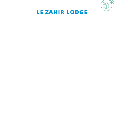
LE ZAHIR LODGE