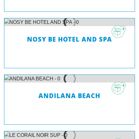
NOSY BE HOTEL AND SPA
ANDILANA BEACH