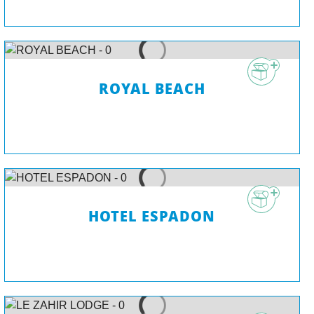
ROYAL BEACH
HOTEL ESPADON