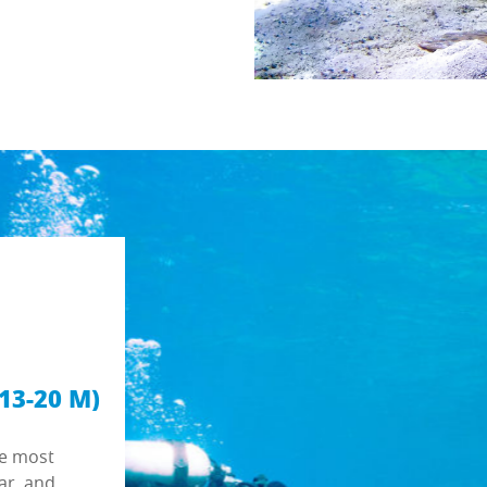
13-20 M)
he most
ar, and