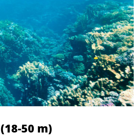
 (18-50 m)