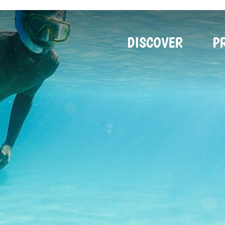
DISCOVER
P