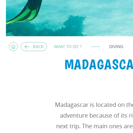
DIVING
BACK
WHAT TO DO ?
MADAGASCAR
Madagascar is located on th
adventure because of its r
next trip. The main ones are 