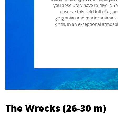
you absolutely have to dive it. Y
observe this field full of gigan
gorgonian and marine animals o
kinds, in an exceptional atmosp
The Wrecks (26-30 m)