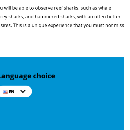
u will be able to observe reef sharks, such as whale
 grey sharks, and hammered sharks, with an often better
ng sites. This is a unique experience that you must not miss
Language choice
EN