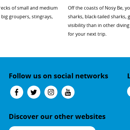
pwrecks of small and medium
Off the coasts of Nosy Be, yo
 big groupers, stingrays,
sharks, black-tailed sharks,
visibility than in other divi
for your next trip.
Follow us on social networks
Discover our other websites