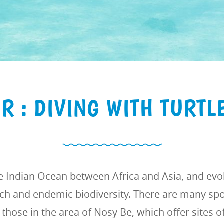
 : DIVING WITH TURTL
e Indian Ocean between Africa and Asia, and evok
ich and endemic biodiversity. There are many spot
those in the area of Nosy Be, which offer sites of 