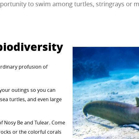
portunity to swim among turtles, stringrays or m
iodiversity
ordinary profusion of
 your outings so you can
 sea turtles, and even large
 of Nosy Be and Tulear. Come
ocks or the colorful corals