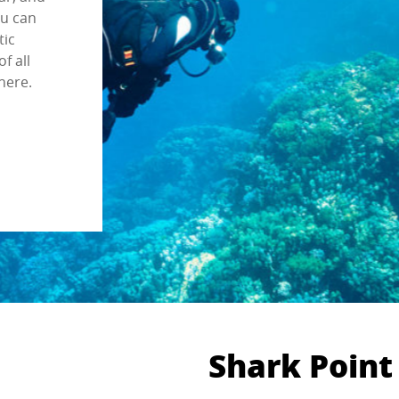
ou can
tic
f all
here.
Shark Point