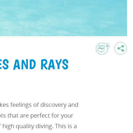
ES AND RAYS
es feelings of discovery and
s that are perfect for your
high quality diving. This is a