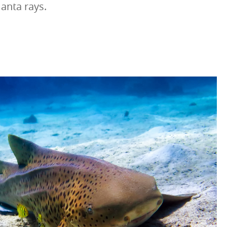
anta rays.