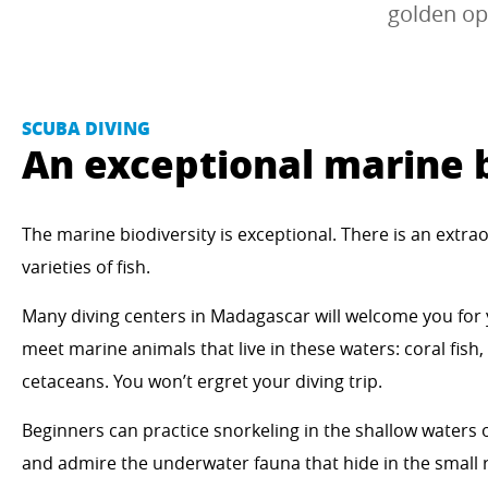
golden op
SCUBA DIVING
An exceptional marine b
The marine biodiversity is exceptional. There is an extra
varieties of fish.
Many diving centers in Madagascar will welcome you for
meet marine animals that live in these waters: coral fish,
cetaceans. You won’t ergret your diving trip.
Beginners can practice snorkeling in the shallow waters
and admire the underwater fauna that hide in the small r