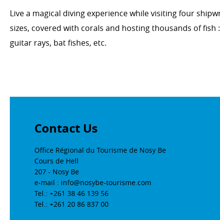
Live a magical diving experience while visiting four shi
sizes, covered with corals and hosting thousands of fish :
guitar rays, bat fishes, etc.
Contact Us
Office Régional du Tourisme de Nosy Be
Cours de Hell
207 - Nosy Be
e-mail : info@nosybe-tourisme.com
Tel.: +261 38 46 139 56
Tel.: +261 20 86 837 00