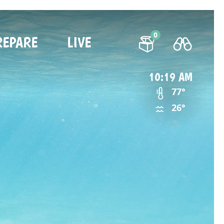
0
REPARE
LIVE
10:19 AM
77°
26°