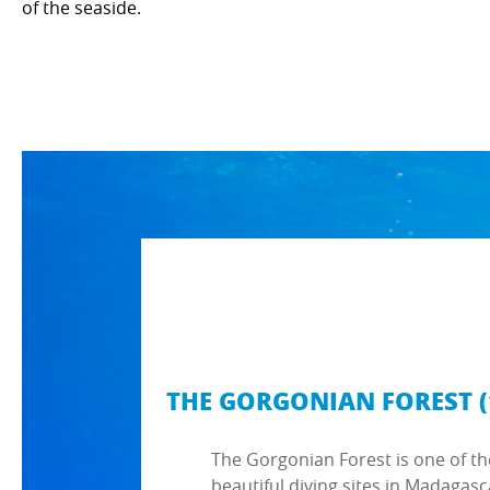
of the seaside.
THE GORGONIAN FOREST (
The Gorgonian Forest is one of t
beautiful diving sites in Madagasc