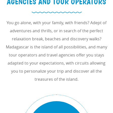
AGENCIES AND TOUR OPERATORS
You go alone, with your family, with friends? Adept of
adventures and thrills, or in search of the perfect
relaxation break, beaches and discovery walks?
Madagascar is the island of all possibilities, and many
tour operators and travel agencies offer you stays
adapted to your expectations, with circuits allowing
you to personalize your trip and discover all the
treasures of the island.