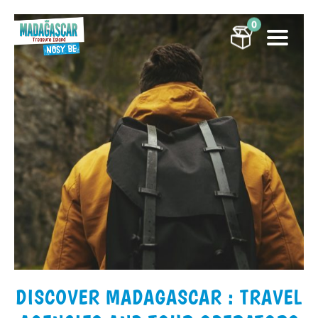
0
DISCOVER MADAGASCAR : TRAVEL