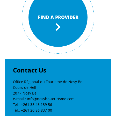
FIND A PROVIDER
Contact Us
Office Régional du Tourisme de Nosy Be
Cours de Hell
207 - Nosy Be
e-mail : info@nosybe-tourisme.com
Tel.: +261 38 46 139 56
Tel.: +261 20 86 837 00