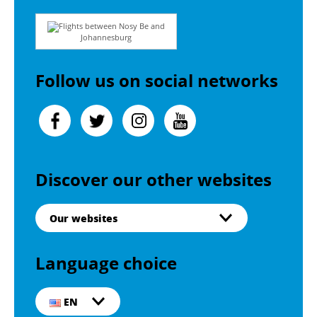
Flights between Nosy Be and
Johannesburg
Follow us on social networks
Discover our other websites
Our websites
Language choice
EN