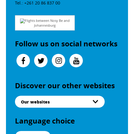
Tel.: +261 20 86 837 00
Flights between Nosy Be and
Johannesburg
Follow us on social networks
Discover our other websites
Our websites
Language choice