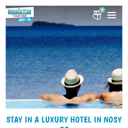
0
STAY IN A LUXURY HOTEL IN NOSY