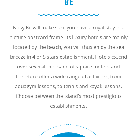
BE
Nosy Be will make sure you have a royal stay in a
picture postcard frame. Its luxury hotels are mainly
located by the beach, you will thus enjoy the sea
breeze in 4 or 5 stars establishment. Hotels extend
over several thousand of square meters and
therefore offer a wide range of activities, from
aquagym lessons, to tennis and kayak lessons.
Choose between the island’s most prestigious
establishments.