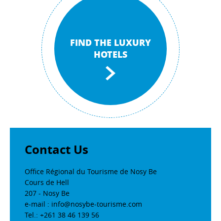
FIND THE LUXURY
HOTELS
Contact Us
Office Régional du Tourisme de Nosy Be
Cours de Hell
207 - Nosy Be
e-mail : info@nosybe-tourisme.com
Tel.: +261 38 46 139 56