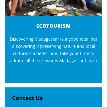
ECOTOURISM
Discovering Madagascar is a good idea, but
discovering it preserving nature and local
culture is a better one. Take your time to
admire all the treasures Madagascar has to
offer. Go and meet the inhabitants of the
island respecting the...
Contact Us