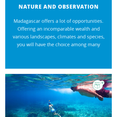
NATURE AND OBSERVATION
Madagascar offers a lot of opportunities.
Offering an incomparable wealth and
various landscapes, climates and species,
you will have the choice among many
activities. Madagascar is the promise of an
extraordinary journey !