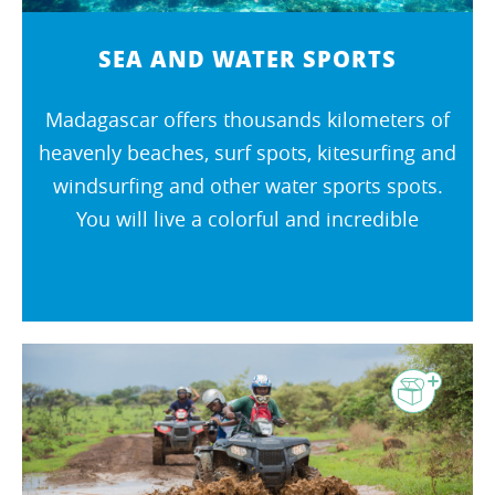
SEA AND WATER SPORTS
Madagascar offers thousands kilometers of
heavenly beaches, surf spots, kitesurfing and
windsurfing and other water sports spots.
You will live a colorful and incredible
journey ! The warm waters bordering the
island await you !