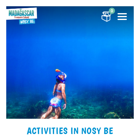
0
ACTIVITIES IN NOSY BE