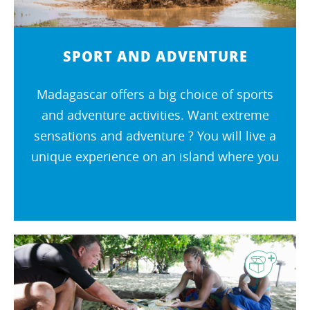
SPORT AND ADVENTURE
Madagascar offers a big choice of sports
and adventure activities. Want extreme
sensations and adventure ? You will live a
unique experience on an island where you
cannot get bored !