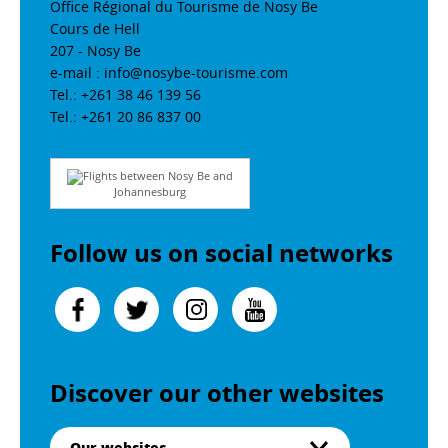
Office Régional du Tourisme de Nosy Be
Cours de Hell
207 - Nosy Be
e-mail : info@nosybe-tourisme.com
Tel.: +261 38 46 139 56
Tel.: +261 20 86 837 00
Flights between Nosy Be and
Johannesburg
Follow us on social networks
Discover our other websites
Our websites