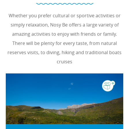
Whether you prefer cultural or sportive activities or
simply relaxation, Nosy Be offers a large variety of
amazing activities to enjoy with friends or family.
There will be plenty for every taste, from natural
reserves visits, to diving, hiking and traditional boats
cruises