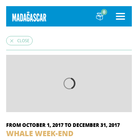
0
CLOSE
FROM OCTOBER 1, 2017 TO DECEMBER 31, 2017
WHALE WEEK-END