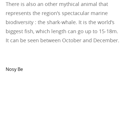
There is also an other mythical animal that
represents the region's spectacular marine
biodiversity : the shark-whale. It is the world's
biggest fish, which length can go up to 15-18m.
It can be seen between October and December.
Nosy Be