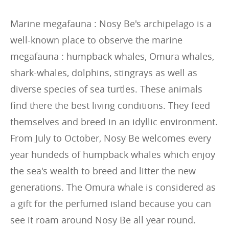
Marine megafauna : Nosy Be's archipelago is a
well-known place to observe the marine
megafauna : humpback whales, Omura whales,
shark-whales, dolphins, stingrays as well as
diverse species of sea turtles. These animals
find there the best living conditions. They feed
themselves and breed in an idyllic environment.
From July to October, Nosy Be welcomes every
year hundeds of humpback whales which enjoy
the sea's wealth to breed and litter the new
generations. The Omura whale is considered as
a gift for the perfumed island because you can
see it roam around Nosy Be all year round.