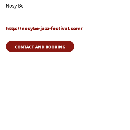
Nosy Be
http://nosybe-jazz-festival.com/
CONTACT AND BOOKING