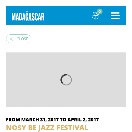
0
CLOSE
FROM MARCH 31, 2017 TO APRIL 2, 2017
NOSY BE JAZZ FESTIVAL