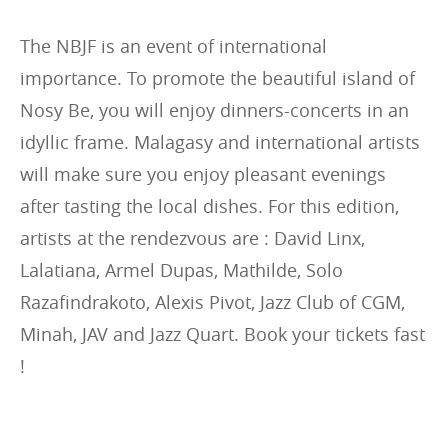
The NBJF is an event of international
importance. To promote the beautiful island of
Nosy Be, you will enjoy dinners-concerts in an
idyllic frame. Malagasy and international artists
will make sure you enjoy pleasant evenings
after tasting the local dishes. For this edition,
artists at the rendezvous are : David Linx,
Lalatiana, Armel Dupas, Mathilde, Solo
Razafindrakoto, Alexis Pivot, Jazz Club of CGM,
Minah, JAV and Jazz Quart. Book your tickets fast
!