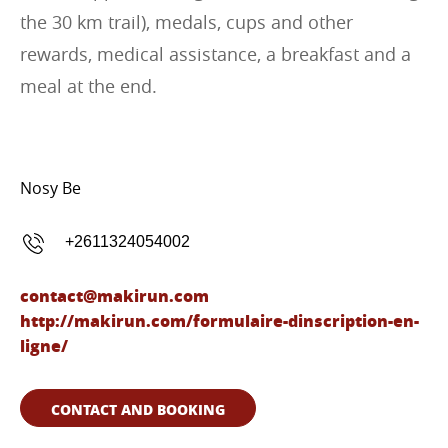
the 30 km trail), medals, cups and other
rewards, medical assistance, a breakfast and a
meal at the end.
Nosy Be
+2611324054002
contact@makirun.com
http://makirun.com/formulaire-dinscription-en-
ligne/
CONTACT AND BOOKING