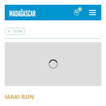
0
CLOSE
MAKI RUN