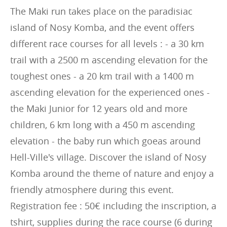
The Maki run takes place on the paradisiac
island of Nosy Komba, and the event offers
different race courses for all levels : - a 30 km
trail with a 2500 m ascending elevation for the
toughest ones - a 20 km trail with a 1400 m
ascending elevation for the experienced ones -
the Maki Junior for 12 years old and more
children, 6 km long with a 450 m ascending
elevation - the baby run which goeas around
Hell-Ville's village. Discover the island of Nosy
Komba around the theme of nature and enjoy a
friendly atmosphere during this event.
Registration fee : 50€ including the inscription, a
tshirt, supplies during the race course (6 during