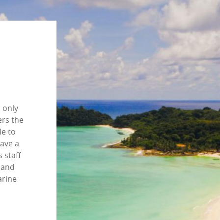
s only
ers the
le to
have a
s staff
sland
arine