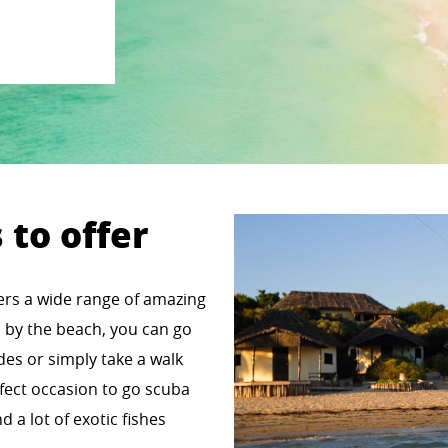
 to offer
fers a wide range of amazing
ss by the beach, you can go
ides or simply take a walk
erfect occasion to go scuba
d a lot of exotic fishes