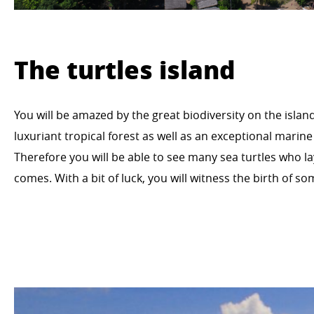
The turtles island
You will be amazed by the great biodiversity on the islan
luxuriant tropical forest as well as an exceptional marine
Therefore you will be able to see many sea turtles who l
comes. With a bit of luck, you will witness the birth of 