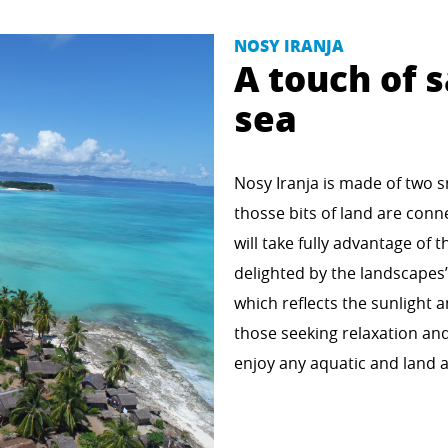
NOSY IRANJA
A touch of s
sea
Nosy Iranja is made of two sm
thosse bits of land are conne
will take fully advantage of t
delighted by the landscapes
which reflects the sunlight a
those seeking relaxation and
enjoy any aquatic and land ac