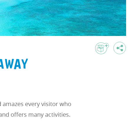
TAWAY
d amazes every visitor who
and offers many activities.