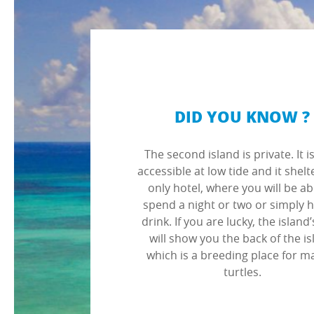
DID YOU KNOW ?
The second island is private. It i
accessible at low tide and it shelt
only hotel, where you will be ab
spend a night or two or simply 
drink. If you are lucky, the island’
will show you the back of the i
which is a breeding place for m
turtles.