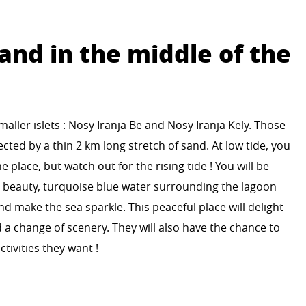
and in the middle of the
aller islets : Nosy Iranja Be and Nosy Iranja Kely. Those
cted by a thin 2 km long stretch of sand. At low tide, you
he place, but watch out for the rising tide ! You will be
’ beauty, turquoise blue water surrounding the lagoon
nd make the sea sparkle. This peaceful place will delight
 a change of scenery. They will also have the chance to
tivities they want !