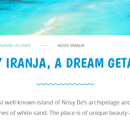
NOSY IRANJA
OURING ISLANDS
 IRANJA, A DREAM GE
st well-known island of Nosy Be’s archipelage an
hes of white sand. The place is of unique beauty 