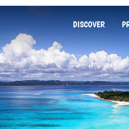
DISCOVER
P