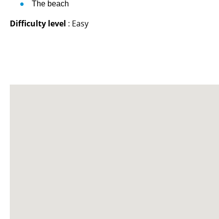
The beach
Difficulty level
: Easy