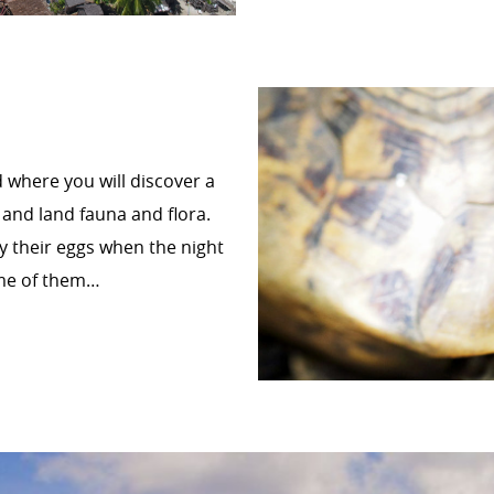
d where you will discover a
 and land fauna and flora.
ay their eggs when the night
some of them…