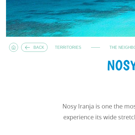
BACK
TERRITORIES
THE NEIGHB
NOSY
Nosy Iranja is one the mo
experience its wide stretc