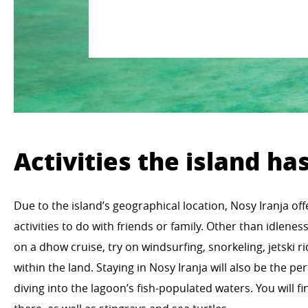
Activities the island has
Due to the island’s geographical location, Nosy Iranja of
activities to do with friends or family. Other than idlene
on a dhow cruise, try on windsurfing, snorkeling, jetski r
within the land. Staying in Nosy Iranja will also be the p
diving into the lagoon’s fish-populated waters. You will fin