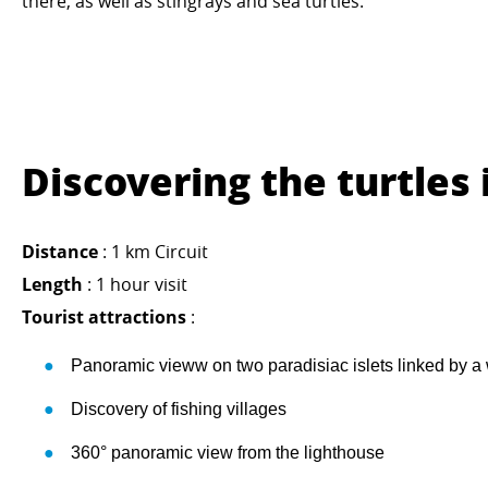
there, as well as stingrays and sea turtles.
Discovering the turtles 
Distance
: 1 km Circuit
Length
: 1 hour visit
Tourist attractions
:
Panoramic vieww on two paradisiac islets linked by a
Discovery of fishing villages
360° panoramic view from the lighthouse