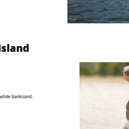
island
 white banksand.