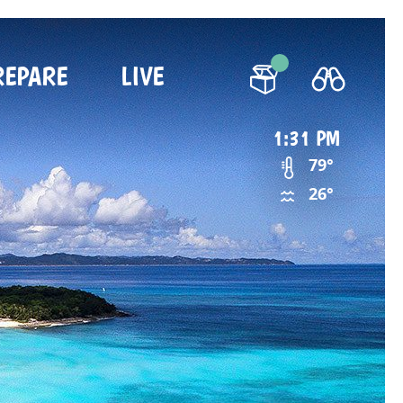
REPARE
LIVE
1:31 PM
79°
26°