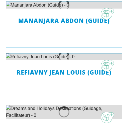
MANANJARA ABDON (GUIDE)
REFIAVNY JEAN LOUIS (GUIDE)