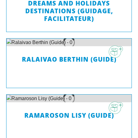
DREAMS AND HOLIDAYS
DESTINATIONS (GUIDAGE,
FACILITATEUR)
RALAIVAO BERTHIN (GUIDE)
RAMAROSON LISY (GUIDE)