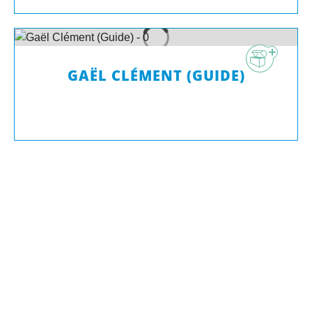
GAËL CLÉMENT (GUIDE)