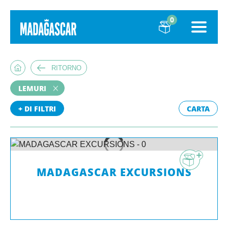
0
RITORNO
LEMURI
+ DI FILTRI
CARTA
MADAGASCAR EXCURSIONS